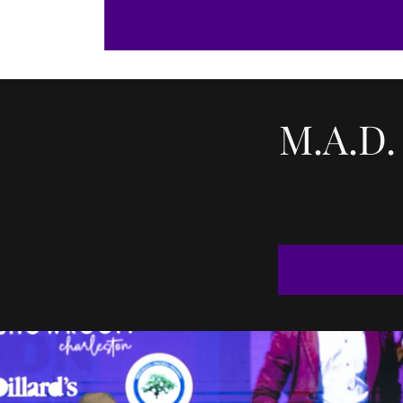
M.A.D.