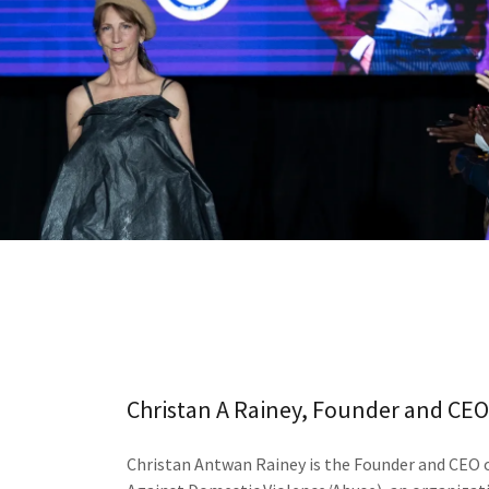
Christan A Rainey, Founder and CEO 
Christan Antwan Rainey is the Founder and CEO of