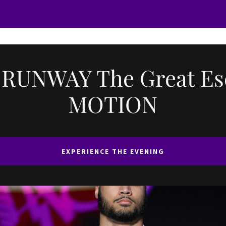
 RUNWAY The Great Es
MOTION
EXPERIENCE THE EVENING