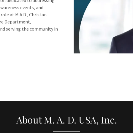
ion dedicated to addressing
awareness events, and
role at M.A.D., Christan
ire Department,
nd serving the community in
About M. A. D. USA, Inc.