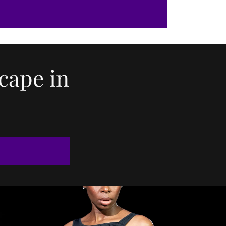
cape in