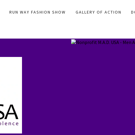
RUN WAY FASHION SHOW
GALLERY OF ACTION
D