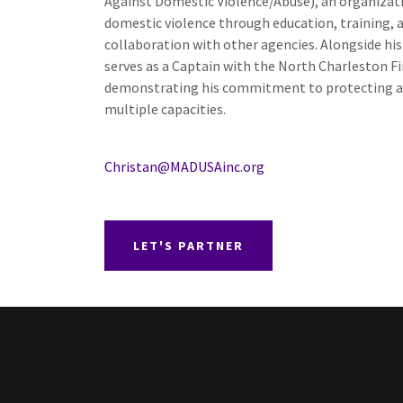
Against Domestic Violence/Abuse), an organizat
domestic violence through education, training, 
collaboration with other agencies. Alongside his 
serves as a Captain with the North Charleston F
demonstrating his commitment to protecting a
multiple capacities.
Christan@MADUSAinc.org
LET'S PARTNER