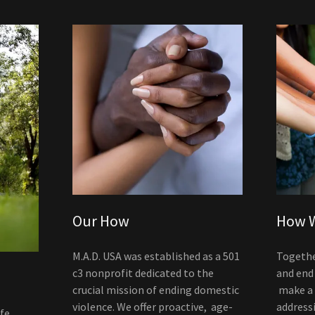
Our How
How W
M.A.D. USA was established as a 501
Togethe
c3 nonprofit dedicated to the
and end
crucial mission of ending domestic
make a r
violence. We offer proactive, age-
address
ife