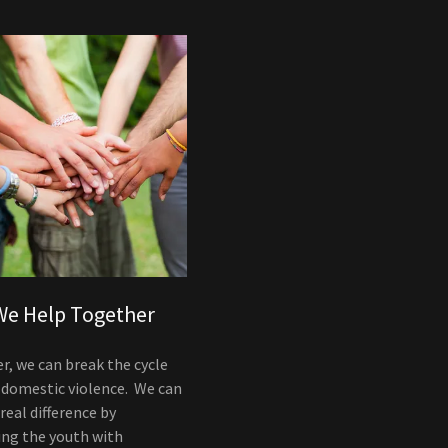
e Help Together
r, we can break the cycle
 domestic violence. We can
eal difference by
ing the youth with