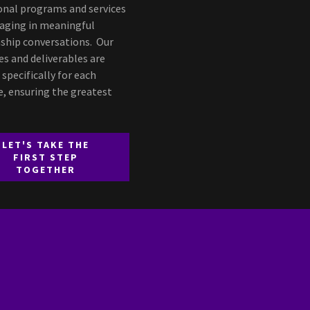
onal programs and services
aging in meaningful
nship conversations. Our
s and deliverables are
 specifically for each
e, ensuring the greatest
LET'S TAKE THE
FIRST STEP
TOGETHER