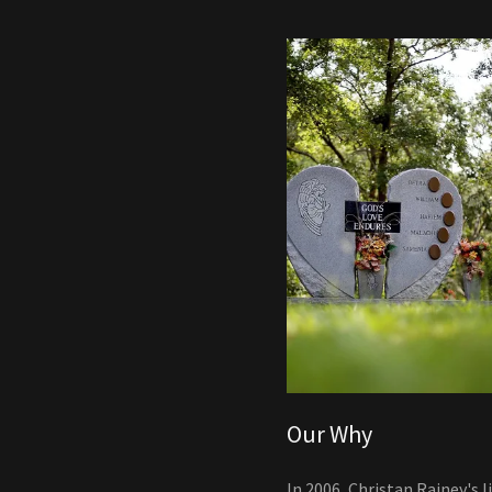
Our Why
In 2006, Christan Rainey's l