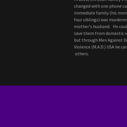
changed with one phone cal
immediate family (his mo
four siblings) was murdered
mother's husband. He coul
save them from domestic v
but through Men Against 
Violence (M.A.D.) USA he ca
others.