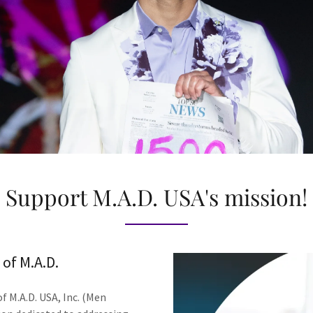
Support M.A.D. USA's mission!
of M.A.D.
 M.A.D. USA, Inc. (Men