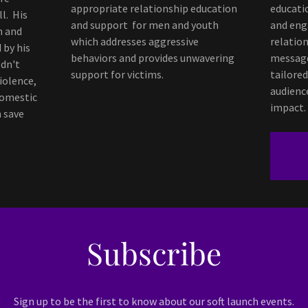
appropriate relationship education
educati
l. His
and support for men and youth
and eng
m and
which addresses aggressive
relatio
 by his
behaviors and provides unwavering
message
dn't
support for victims.
tailored
iolence,
audienc
Domestic
impact.
n save
Subscribe
Sign up to be the first to know about our soft launch events.